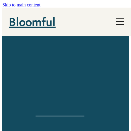
Skip to main content
NHS
Bloomful
News
About