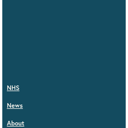
NHS
News
About