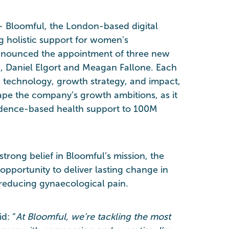
- Bloomful, the London-based digital
g holistic support for women's
announced the appointment of three new
 Daniel Elgort and Meagan Fallone. Each
n technology, growth strategy, and impact,
ape the company’s growth ambitions, as it
vidence-based health support to 100M
trong belief in Bloomful’s mission, the
opportunity to deliver lasting change in
reducing gynaecological pain.
d: “
At Bloomful, we’re tackling the most