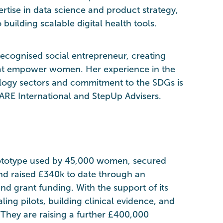
ertise in data science and product strategy,
o building scalable digital health tools.
 recognised social entrepreneur, creating
that empower women. Her experience in the
logy sectors and commitment to the SDGs is
ARE International and StepUp Advisers.
ototype used by 45,000 women, secured
and raised £340k to date through an
d grant funding. With the support of its
ling pilots, building clinical evidence, and
 They are raising a further £400,000