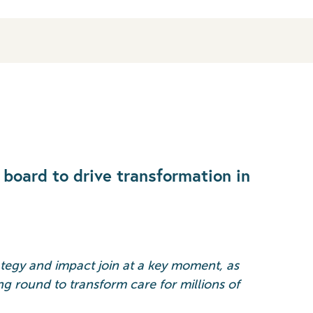
board to drive transformation in
ategy and impact join at a key moment, as
ng round to transform care for millions of