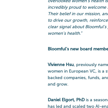
overlooked women’s health is
incredibly proud to welcome s
Their belief in our mission, an
to drive our growth, reinforc
clear signal about Bloomful’s 
women's health.
”
Bloomful’s new board membe
Vivienne Hsu
, previously nam
women in European VC, is a s
backed companies, funds, and 
and grow.
Daniel Elgort, PhD
is a season
has led and scaled two AI-en