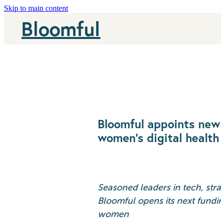
Skip to main content
Bloomful
Bloomful appoints new 
women’s digital health
Seasoned leaders in tech, str
Bloomful opens its next fundi
women