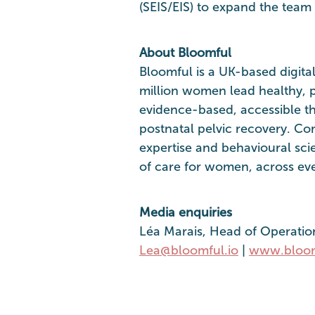
(SEIS/EIS) to expand the team 
About Bloomful
Bloomful is a UK-based digita
million women lead healthy, p
evidence-based, accessible th
postnatal pelvic recovery. Co
expertise and behavioural sci
of care for women, across ever
Media enquiries
Léa Marais, Head of Operatio
Lea@bloomful.io
|
www.bloom