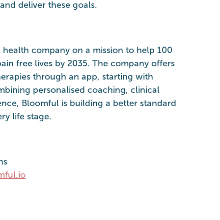
and deliver these goals.
l health company on a mission to help 100
ain free lives by 2035. The company offers
erapies through an app, starting with
mbining personalised coaching, clinical
ence, Bloomful is building a better standard
y life stage.
ns
ful.io