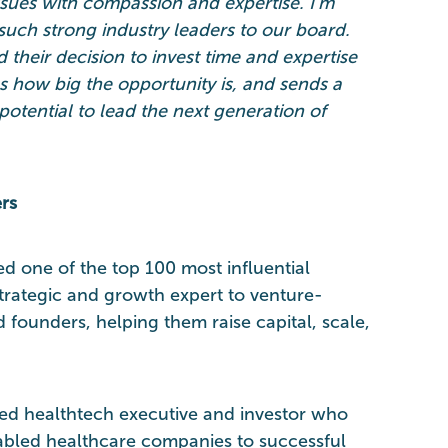
sues with compassion and expertise. I’m
uch strong industry leaders to our board.
d their decision to invest time and expertise
es how big the opportunity is, and sends a
potential to lead the next generation of
rs
ed one of the top 100 most influential
trategic and growth expert to venture-
founders, helping them raise capital, scale,
ed healthtech executive and investor who
abled healthcare companies to successful