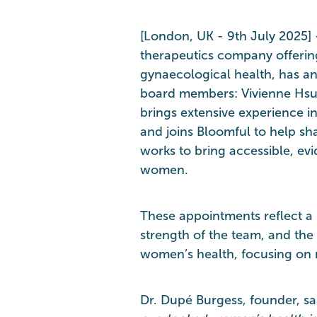
[London, UK - 9th July 2025] 
therapeutics company offerin
gynaecological health, has 
board members: Vivienne Hsu,
brings extensive experience i
and joins Bloomful to help sh
works to bring accessible, e
women.
These appointments reflect a s
strength of the team, and the 
women’s health, focusing on 
Dr. Dupé Burgess, founder, sai