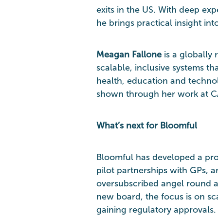
exits in the US. With deep exp
he brings practical insight int
Meagan Fallone
is a globally
scalable, inclusive systems 
health, education and techno
shown through her work at C
What’s next for Bloomful
Bloomful has developed a pr
pilot partnerships with GPs, 
oversubscribed angel round an
new board, the focus is on sca
gaining regulatory approvals.