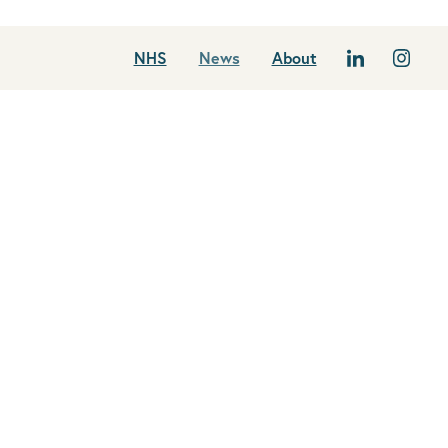
NHS
News
About