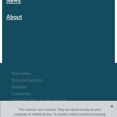
News
About
Privacy Policy
Terms and Conditions
Disclaimer
Cookie Policy
© Bloomful 2025 - All rights reserved.
X
This website uses cookies. They are stored locally on your
POWERED BY ROCKETSPARK
computer or mobile device. To accept cookies continue browsing