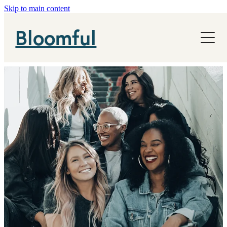
Skip to main content
NHS
Bloomful
News
About