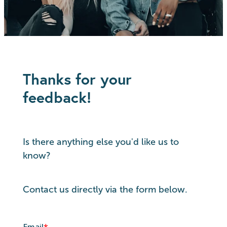
Thanks for your
feedback!
Is there anything else you'd like us to
know?
Contact us directly via the form below.