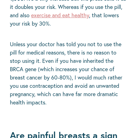
it doubles your risk. Whereas if you use the pill,
and also
exercise and eat healthy
, that lowers
your risk by 30%.
Unless your doctor has told you not to use the
pill for medical reasons, there is no reason to
stop using it. Even if you have inherited the
BRCA gene (which increases your chance of
breast cancer by 60-80%), I would much rather
you use contraception and avoid an unwanted
pregnancy, which can have far more dramatic
health impacts.
Are painful breasts a sign