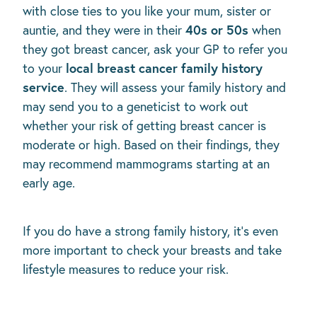
with close ties to you like your mum, sister or
40s or 50s
auntie, and they were in their
when
they got breast cancer, ask your GP to refer you
local breast cancer family history
to your
service
. They will assess your family history and
may send you to a geneticist to work out
whether your risk of getting breast cancer is
moderate or high. Based on their findings, they
may recommend mammograms starting at an
early age.
If you do have a strong family history, it's even
more important to check your breasts and take
lifestyle measures to reduce your risk.