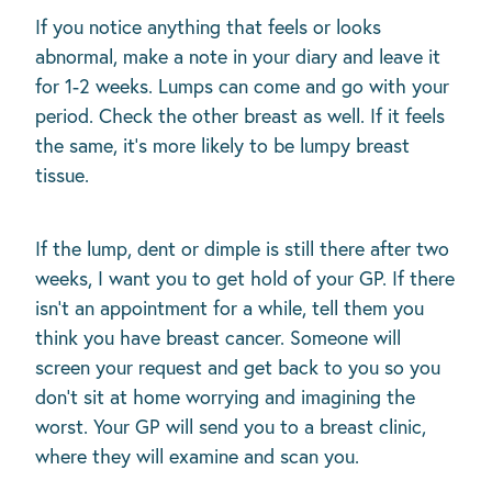
If you notice anything that feels or looks
abnormal, make a note in your diary and leave it
for 1-2 weeks. Lumps can come and go with your
period. Check the other breast as well. If it feels
the same, it’s more likely to be lumpy breast
tissue.
If the lump, dent or dimple is still there after two
weeks, I want you to get hold of your GP. If there
isn’t an appointment for a while, tell them you
think you have breast cancer. Someone will
screen your request and get back to you so you
don't sit at home worrying and imagining the
worst. Your GP will send you to a breast clinic,
where they will examine and scan you.