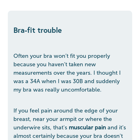
Bra-fit trouble
Often your bra won’t fit you properly
because you haven’t taken new
measurements over the years. I thought I
was a 34A when I was 30B and suddenly
my bra was really uncomfortable.
If you feel pain around the edge of your
breast, near your armpit or where the
underwire sits, that's
muscular pain
and it’s
almost certainly because your bra doesn't