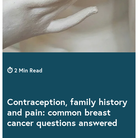
⏱ 2 Min Read
Contraception, family history
and pain: common breast
cancer questions answered