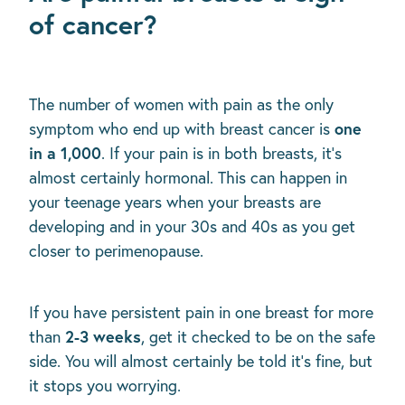
of cancer?
The number of women with pain as the only
one
symptom who end up with breast cancer is
in a 1,000
. If your pain is in both breasts, it's
almost certainly hormonal. This can happen in
your teenage years when your breasts are
developing and in your 30s and 40s as you get
closer to perimenopause.
If you have persistent pain in one breast for more
2-3 weeks
than
, get it checked to be on the safe
side. You will almost certainly be told it's fine, but
it stops you worrying.