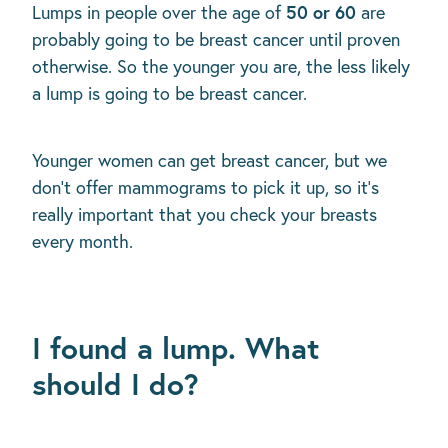
50 or 60
Lumps in people over the age of
are
probably going to be breast cancer until proven
otherwise. So the younger you are, the less likely
a lump is going to be breast cancer.
Younger women can get breast cancer, but we
don't offer mammograms to pick it up, so it’s
really important that you check your breasts
every month.
I found a lump. What
should I do?