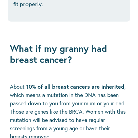
fit properly.
What if my granny had
breast cancer?
10% of all breast cancers are inherited
About
,
which means a mutation in the DNA has been
passed down to you from your mum or your dad.
Those are genes like the BRCA. Women with this
mutation will be advised to have regular
screenings from a young age or have their
breasts removed.