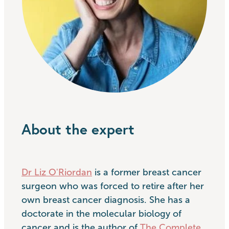
About the expert
Dr Liz O'Riordan
is a former breast cancer
surgeon who was forced to retire after her
own breast cancer diagnosis. She has a
doctorate in the molecular biology of
cancer and is the author of
The Complete