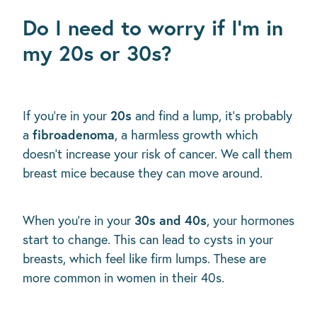
Do I need to worry if I’m in
my 20s or 30s?
20s
If you’re in your
and find a lump, it's probably
fibroadenoma
a
, a harmless growth which
doesn’t increase your risk of cancer. We call them
breast mice because they can move around.
30s and 40s
When you’re in your
, your hormones
start to change. This can lead to cysts in your
breasts, which feel like firm lumps. These are
more common in women in their 40s.