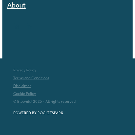
About
Privacy Policy
Terms and Conditions
Disclaimer
Cookie Policy
© Bloomful 2025 - All rights reserved.
POWERED BY ROCKETSPARK