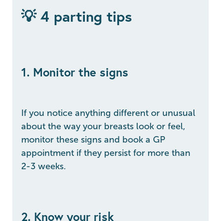
💡 4 parting tips
1. Monitor the signs
If you notice anything different or unusual
about the way your breasts look or feel,
monitor these signs and book a GP
appointment if they persist for more than
2-3 weeks.
2. Know your risk