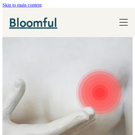
Skip to main content
NHS
Bloomful
News
About