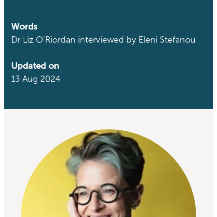
Words
Dr Liz O'Riordan interviewed by Eleni Stefanou
Updated on
13 Aug 2024