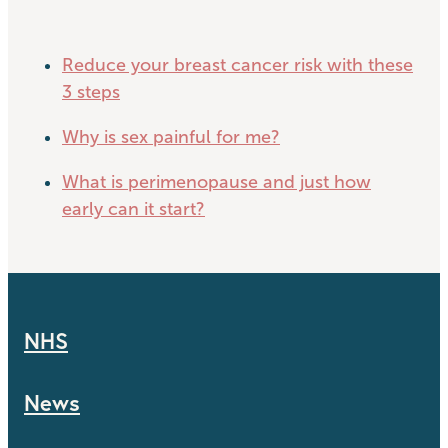
Reduce your breast cancer risk with these
3 steps
Why is sex painful for me?
What is perimenopause and just how
early can it start?
NHS
News