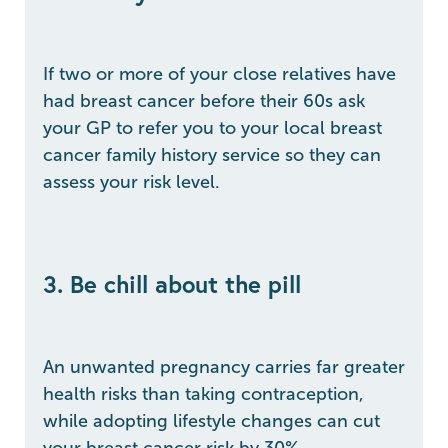
If two or more of your close relatives have
had breast cancer before their 60s ask
your GP to refer you to your local breast
cancer family history service so they can
assess your risk level.
3. Be chill about the pill
An unwanted pregnancy carries far greater
health risks than taking contraception,
while adopting lifestyle changes can cut
your breast cancer risk by 30%.