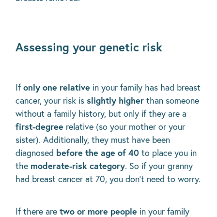
Assessing your genetic risk
only one relative
If
in your family has had breast
slightly higher
cancer, your risk is
than someone
without a family history, but only if they are a
first-degree
relative (so your mother or your
sister). Additionally, they must have been
before the age of 40
diagnosed
to place you in
moderate-risk category
the
. So if your granny
had breast cancer at 70, you don't need to worry.
two or more people
If there are
in your family