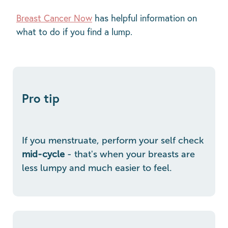
Breast Cancer Now
has helpful information on
what to do if you find a lump.
Pro tip
If you menstruate, perform your self check
mid-cycle
- that's when your breasts are
less lumpy and much easier to feel.