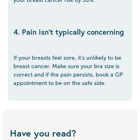
4. Pain isn't typically concerning
If your breasts feel sore, it’s unlikely to be
breast cancer. Make sure your bra size is
correct and if the pain persists, book a GP
appointment to be on the safe side.
Have you read?