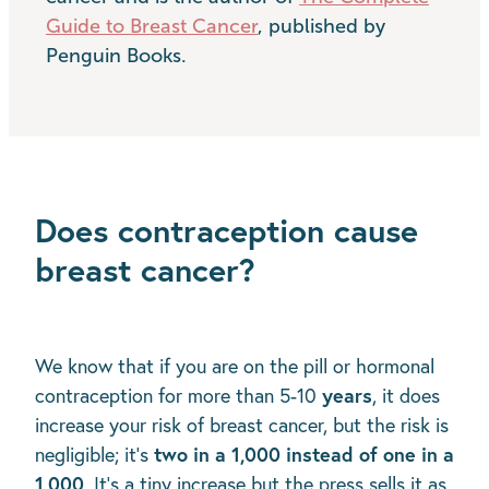
Guide to Breast Cancer
, published by
Penguin Books.
Does contraception cause
breast cancer?
We know that if you are on the pill or hormonal
years
contraception for more than 5-10
, it does
increase your risk of breast cancer, but the risk is
two in a 1,000 instead of one in a
negligible; it’s
1,000
. It’s a tiny increase but the press sells it as