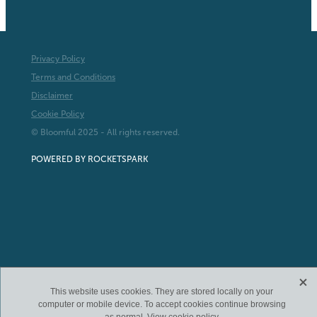
Privacy Policy
Terms and Conditions
Disclaimer
Cookie Policy
© Bloomful 2025 - All rights reserved.
POWERED BY ROCKETSPARK
X
This website uses cookies. They are stored locally on your
computer or mobile device. To accept cookies continue browsing