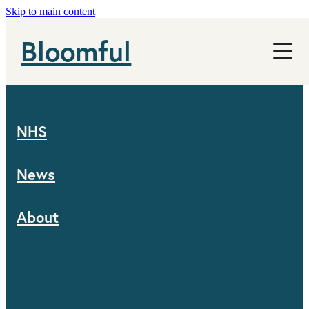
Skip to main content
NHS
Bloomful
News
About
NHS
News
About