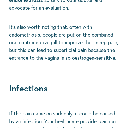
so talk to your doctor and
advocate for an evaluation.
It’s also worth noting that, often with
endometriosis, people are put on the combined
oral contraceptive pill to improve their deep pain,
but this can lead to superficial pain because the
entrance to the vagina is so oestrogen-sensitive.
Infections
If the pain came on suddenly, it could be caused
by an infection. Your healthcare provider can run