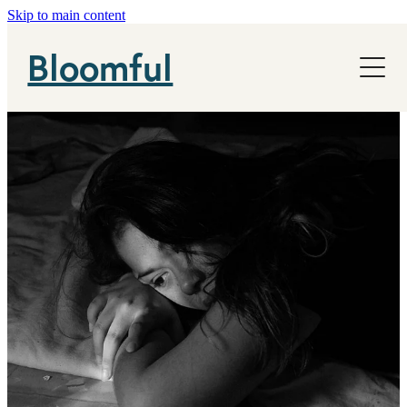
Skip to main content
NHS
Bloomful
News
About