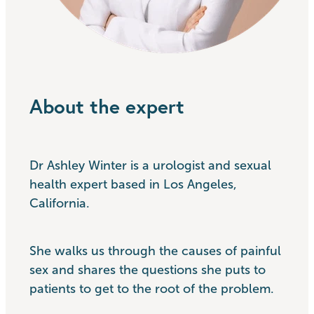
About the expert
Dr Ashley Winter is a urologist and sexual
health expert based in Los Angeles,
California.
She walks us through the causes of painful
sex and shares the questions she puts to
patients to get to the root of the problem.