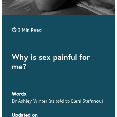
⏱ 3 Min Read
Why is sex painful for
me?
Words
Dr Ashley Winter (as told to Eleni Stefanou)
Updated on