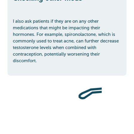
I also ask patients if they are on any other
medications that might be impacting their
hormones. For example, spironolactone, which is
commonly used to treat acne, can further decrease
testosterone levels when combined with
contraception, potentially worsening their
discomfort.