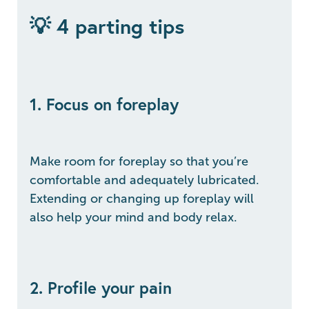
💡 4 parting tips
1. Focus on foreplay
Make room for foreplay so that you’re
comfortable and adequately lubricated.
Extending or changing up foreplay will
also help your mind and body relax.
2. Profile your pain