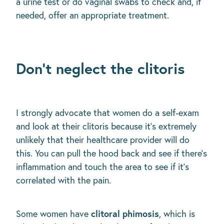
a urine test or do vaginal swabs to check and, if
needed, offer an appropriate treatment.
Don’t neglect the clitoris
I strongly advocate that women do a self-exam
and look at their clitoris because it’s extremely
unlikely that their healthcare provider will do
this. You can pull the hood back and see if there’s
inflammation and touch the area to see if it’s
correlated with the pain.
clitoral phimosis
Some women have
, which is