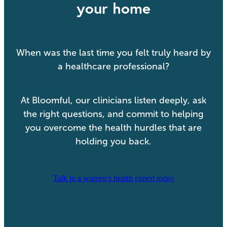
your home
When was the last time you felt truly heard by
a healthcare professional?
At Bloomful, our clinicians listen deeply, ask
the right questions, and commit to helping
you overcome the health hurdles that are
holding you back.
Talk to a women's health expert today