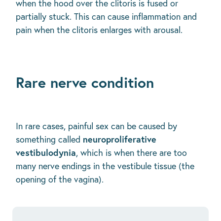
when the hood over the clitoris is fused or
partially stuck. This can cause inflammation and
pain when the clitoris enlarges with arousal.
Rare nerve condition
In rare cases, painful sex can be caused by
neuroproliferative
something called
vestibulodynia
, which is when there are too
many nerve endings in the vestibule tissue (the
opening of the vagina).