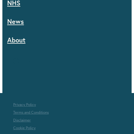
NHS
News
About
Privacy Policy
Terms and Conditions
Disclaimer
Cookie Policy