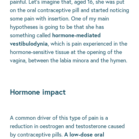
painful. Let’s imagine that, aged 16, she was put
on the oral contraceptive pill and started noticing
some pain with insertion. One of my main
hypotheses is going to be that she has
hormone-mediated
something called
vestibulodynia
, which is pain experienced in the
hormone-sensitive tissue at the opening of the
vagina, between the labia minora and the hymen.
Hormone impact
A common driver of this type of pain is a
reduction in oestrogen and testosterone caused
A low-dose oral
by contraceptive pills.