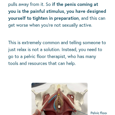
if the penis coming at
pulls away from it. So
you is the painful stimulus, you have designed
yourself to tighten in preparation
, and this can
get worse when you’re not sexually active.
This is extremely common and telling someone to
just relax is not a solution. Instead, you need to
go to a pelvic floor therapist, who has many
tools and resources that can help.