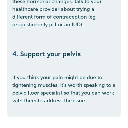
these hormonal changes, talk to your
healthcare provider about trying a
different form of contraception (eg
progestin-only pill or an IUD).
4. Support your pelvis
If you think your pain might be due to
tightening muscles, it’s worth speaking to a
pelvic floor specialist so that you can work
with them to address the issue.