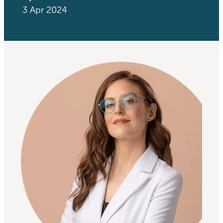
3 Apr 2024