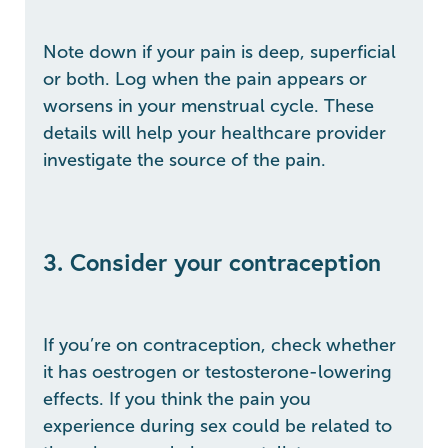
Note down if your pain is deep, superficial
or both. Log when the pain appears or
worsens in your menstrual cycle. These
details will help your healthcare provider
investigate the source of the pain.
3. Consider your contraception
If you’re on contraception, check whether
it has oestrogen or testosterone-lowering
effects. If you think the pain you
experience during sex could be related to