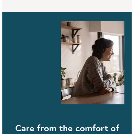
Care from the comfort of