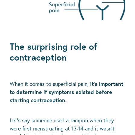
The surprising role of
contraception
it's important
When it comes to superficial pain,
to determine if symptoms existed before
starting contraception
.
Let's say someone used a tampon when they
were first menstruating at 13-14 and it wasn't