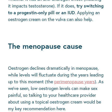
try switching
it impacts testosterone). If it does,
to a progestin-only pill or an IUD
. Applying an
oestrogen cream on the vulva can also help.
The menopause cause
Oestrogen declines dramatically in menopause,
while levels will fluctuate during the years leading
up to this moment (the
perimenopause years
). As
we’ve seen, low oestrogen levels can make sex
painful, so talking to your healthcare provider
about using a topical oestrogen cream would be
my key recommendation here.