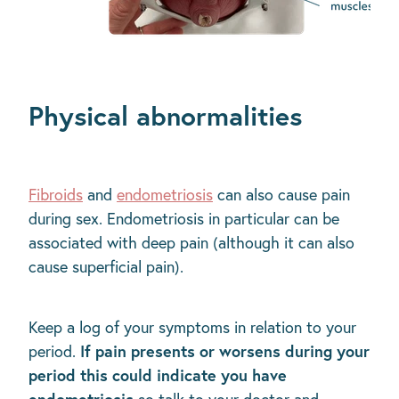
Physical abnormalities
Fibroids
and
endometriosis
can also cause pain
during sex. Endometriosis in particular can be
associated with deep pain (although it can also
cause superficial pain).
Keep a log of your symptoms in relation to your
If pain presents or worsens during your
period.
period this could indicate you have
endometriosis