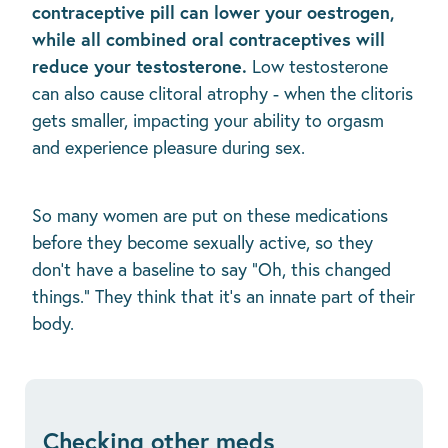
contraceptive pill can lower your oestrogen,
while all combined oral contraceptives will
reduce your testosterone.
Low testosterone
can also cause clitoral atrophy - when the clitoris
gets smaller, impacting your ability to orgasm
and experience pleasure during sex.
So many women are put on these medications
before they become sexually active, so they
don't have a baseline to say “Oh, this changed
things.” They think that it's an innate part of their
body.
Checking other meds