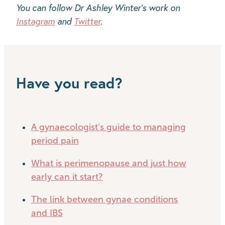
You can follow Dr Ashley Winter's work on
Instagram
and
Twitter
.
Have you read?
A gynaecologist’s guide to managing
period pain
What is perimenopause and just how
early can it start?
The link between gynae conditions
and IBS