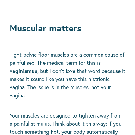
Muscular matters
Tight pelvic floor muscles are a common cause of
painful sex. The medical term for this is
vaginismus
, but I don't love that word because it
makes it sound like you have this histrionic
vagina. The issue is in the muscles, not your
vagina.
Your muscles are designed to tighten away from
a painful stimulus. Think about it this way: if you
touch something hot, your body automatically