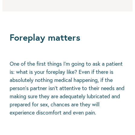
Foreplay matters
One of the first things I’m going to ask a patient
is: what is your foreplay like? Even if there is
absolutely nothing medical happening, if the
person’s partner isn’t attentive to their needs and
making sure they are adequately lubricated and
prepared for sex, chances are they will
experience discomfort and even pain.