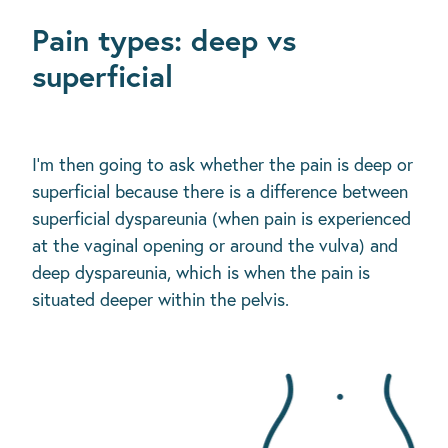
Pain types: deep vs
superficial
I'm then going to ask whether the pain is deep or
superficial because there is a difference between
superficial dyspareunia (when pain is experienced
at the vaginal opening or around the vulva) and
deep dyspareunia, which is when the pain is
situated deeper within the pelvis.