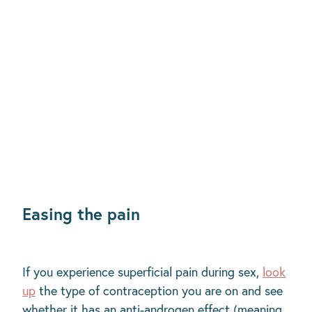
Easing the pain
If you experience superficial pain during sex,
look
up
the type of contraception you are on and see
whether it has an anti-androgen effect (meaning