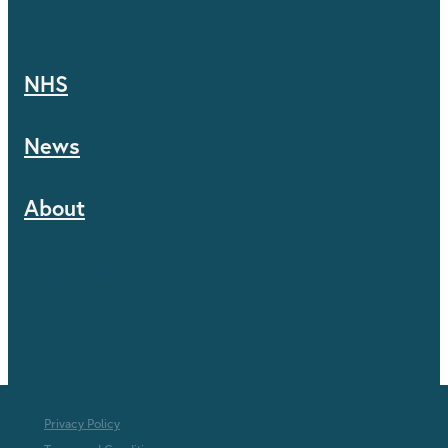
NHS
News
About
Privacy Policy