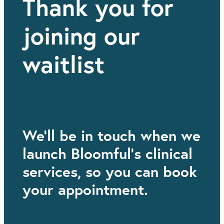
Thank you for
joining our
waitlist
We'll be in touch when we
launch Bloomful's clinical
services, so you can book
your appointment.