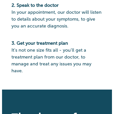
2. Speak to the doctor
In your appointment, our doctor will listen
to details about your symptoms, to give
you an accurate diagnosis.
3. Get your treatment plan
It's not one size fits all - you'll get a
treatment plan from our doctor, to
manage and treat any issues you may
have.