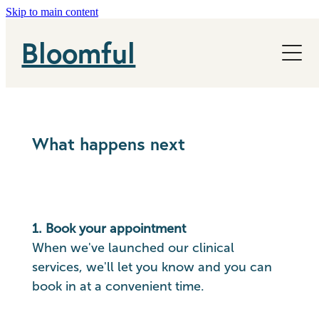
Skip to main content
NHS
Bloomful
News
About
What happens next
1. Book your appointment
When we've launched our clinical
services, we'll let you know and you can
book in at a convenient time.